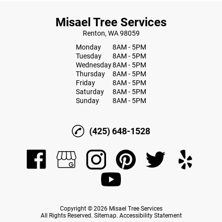
Misael Tree Services
Renton, WA 98059
Monday
8AM - 5PM
Tuesday
8AM - 5PM
Wednesday
8AM - 5PM
Thursday
8AM - 5PM
Friday
8AM - 5PM
Saturday
8AM - 5PM
Sunday
8AM - 5PM
(425) 648-1528
Copyright © 2026 Misael Tree Services
All Rights Reserved
.
Sitemap
.
Accessibility Statement