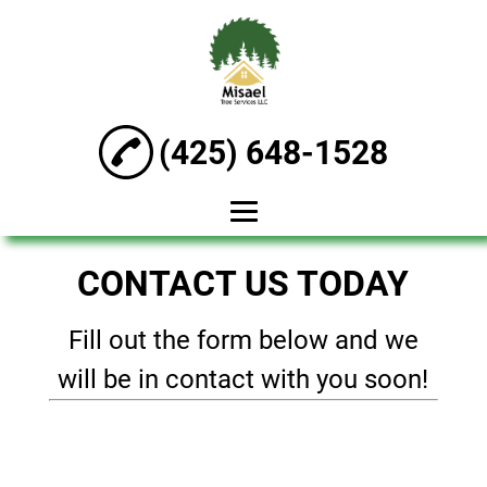
(425) 648-1528
HOME
CONTACT US TODAY
ABOUT
Fill out the form below and we
TREE TRIMMING
will be in contact with you soon!
TREE CUTTING
TREE STUMP
GRINDING